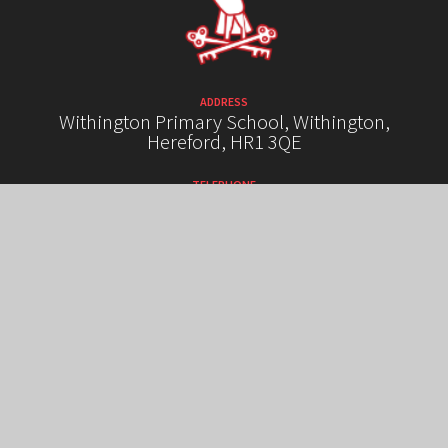
ADDRESS
Withington Primary School, Withington,
Hereford, HR1 3QE
TELEPHONE
01432 850289
EMAIL
admin@withington.hereford.sch.uk
HIGH VISIBILITY VERSION
ACCESSIBILITY STATEMENT
SITEMAP
PRIVACY POLICY