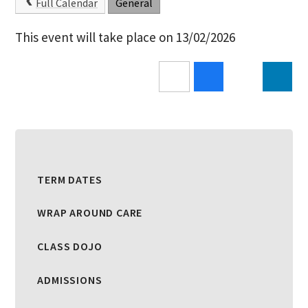
Full Calendar
General
This event will take place on 13/02/2026
TERM DATES
WRAP AROUND CARE
CLASS DOJO
ADMISSIONS