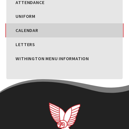
ATTENDANCE
UNIFORM
CALENDAR
LETTERS
WITHINGTON MENU INFORMATION