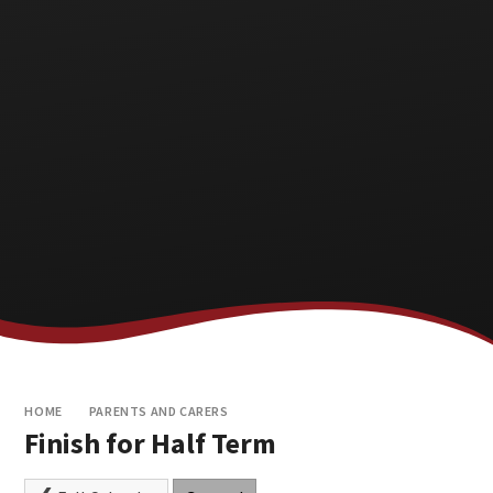
HOME
PARENTS AND CARERS
Finish for Half Term