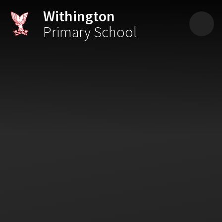
Skip to content ↓
Withington
Primary School