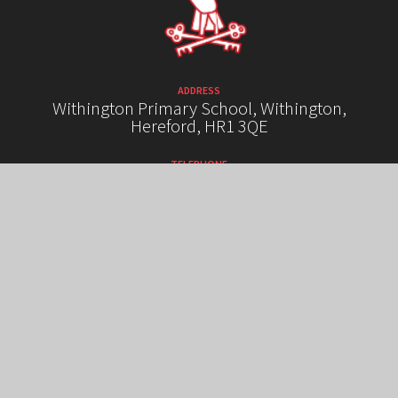
ADDRESS
Withington Primary School, Withington,
Hereford, HR1 3QE
TELEPHONE
01432 850289
EMAIL
admin@withington.hereford.sch.uk
HIGH VISIBILITY VERSION
ACCESSIBILITY STATEMENT
SITEMAP
PRIVACY POLICY