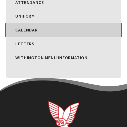
ATTENDANCE
UNIFORM
CALENDAR
LETTERS
WITHINGTON MENU INFORMATION