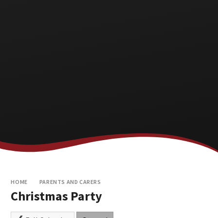
HOME
PARENTS AND CARERS
Christmas Party