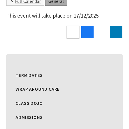
Full Calendar
General
This event will take place on 17/12/2025
TERM DATES
WRAP AROUND CARE
CLASS DOJO
ADMISSIONS