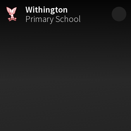
Skip to content ↓
Withington
Primary School