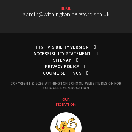
EMAIL
admin@withington.hereford.sch.uk
HIGH VISIBILITY VERSION
ACCESSIBILITY STATEMENT
SITEMAP
PRIVACY POLICY
COOKIE SETTINGS
COPYRIGHT © 2026 WITHINGTON SCHOOL, WEBSITE DESIGN FOR
SCHOOLS BY
E4EDUCATION
OUR
FEDERATION: