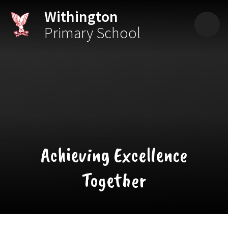
Skip to content ↓
Withington
Primary School
Achieving Excellence
Together