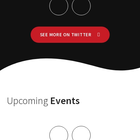
SEE MORE ON TWITTER
Upcoming
Events