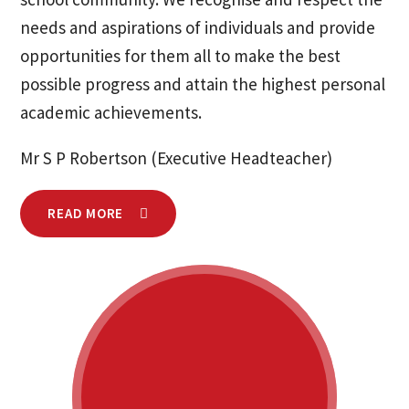
needs and aspirations of individuals and provide
opportunities for them all to make the best
possible progress and attain the highest personal
academic achievements.
Mr S P Robertson (Executive Headteacher)
READ MORE