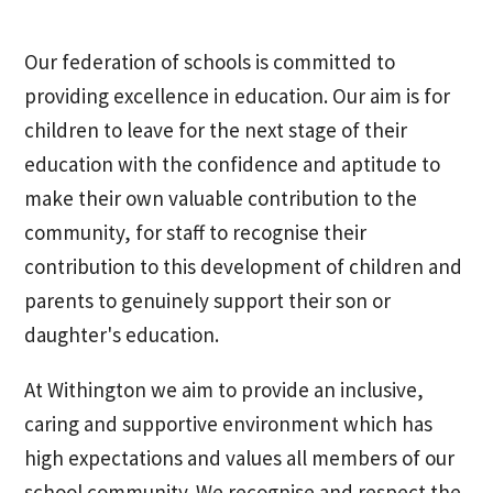
Our federation of schools is committed to
providing excellence in education. Our aim is for
children to leave for the next stage of their
education with the confidence and aptitude to
make their own valuable contribution to the
community, for staff to recognise their
contribution to this development of children and
parents to genuinely support their son or
daughter's education.
At Withington we aim to provide an inclusive,
caring and supportive environment which has
high expectations and values all members of our
school community. We recognise and respect the