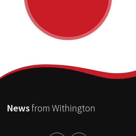
News
from Withington