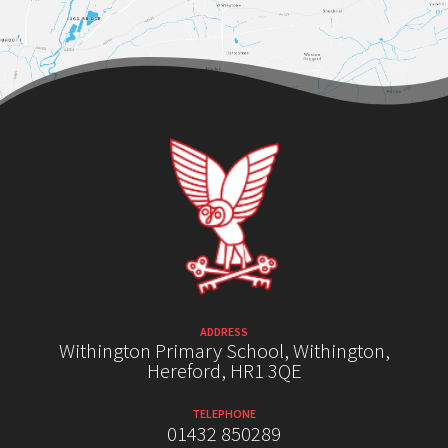
ADDRESS
Withington Primary School, Withington,
Hereford, HR1 3QE
TELEPHONE
01432 850289