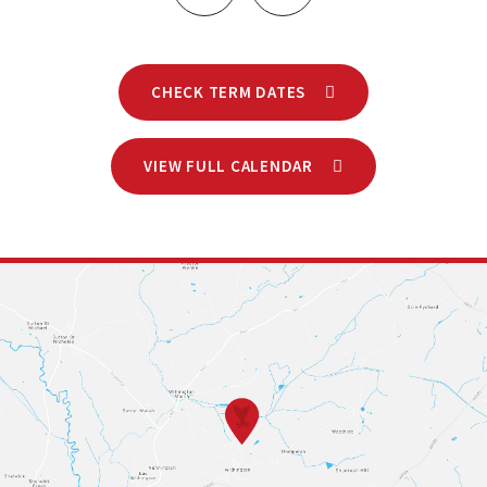
CHECK TERM DATES
VIEW FULL CALENDAR