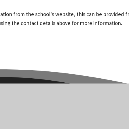
mation from the school's website, this can be provided f
using the contact details above for more information.