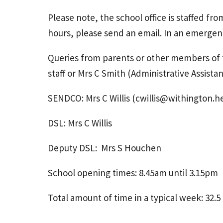
Please note, the school office is staffed fr
hours, please send an email. In an emergen
Queries from parents or other members of t
staff or Mrs C Smith (Administrative Assistan
SENDCO: Mrs C Willis (cwillis@withington.h
DSL: Mrs C Willis
Deputy DSL: Mrs S Houchen
School opening times: 8.45am until 3.15pm
Total amount of time in a typical week: 32.5