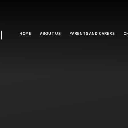
l
HOME
ABOUT US
PARENTS AND CARERS
C