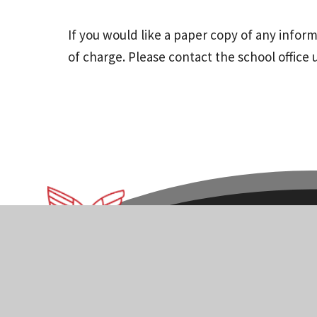
If you would like a paper copy of any infor
of charge. Please contact the school office 