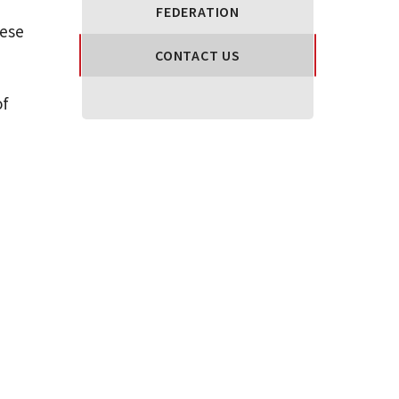
FEDERATION
hese
CONTACT US
of