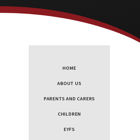
HOME
ABOUT US
PARENTS AND CARERS
CHILDREN
EYFS