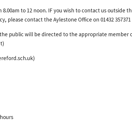
om 8.00am to 12 noon. IF you wish to contact us outside t
cy, please contact the Aylestone Office on 01432 357371
he public will be directed to the appropriate member 
t)
ereford.sch.uk)
 hours