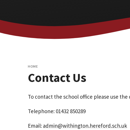
HOME
Contact Us
To contact the school office please use the 
Telephone: 01432 850289
Email:
admin@withington.hereford.sch.uk