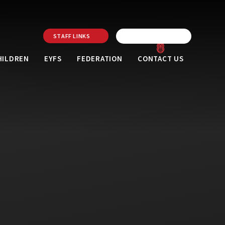
STAFF LINKS
HILDREN
EYFS
FEDERATION
CONTACT US