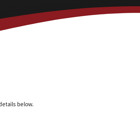
details below.