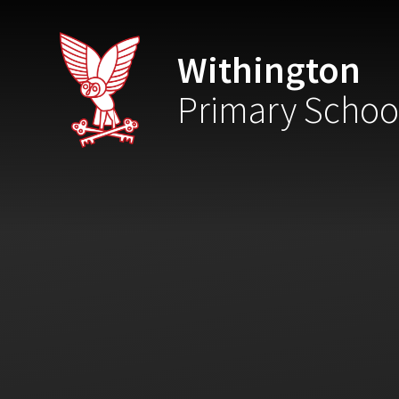
Skip to content ↓
Withington
Primary Schoo