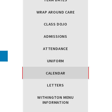
WRAP AROUND CARE
CLASS DOJO
ADMISSIONS
ATTENDANCE
UNIFORM
CALENDAR
LETTERS
WITHINGTON MENU
INFORMATION