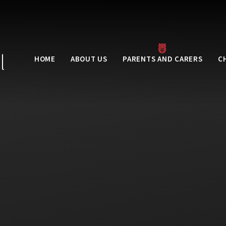
l
HOME
ABOUT US
PARENTS AND CARERS
C