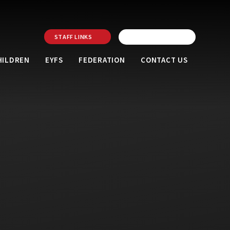
STAFF LINKS
HILDREN
EYFS
FEDERATION
CONTACT US