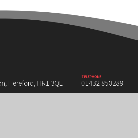
TELEPHONE
on, Hereford, HR1 3QE
01432 850289
 STATEMENT
SITEMAP
PRIVACY POLICY