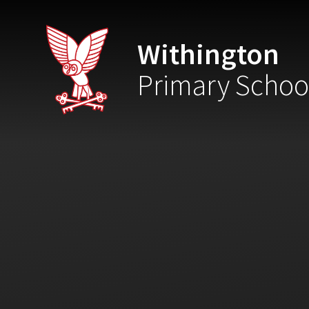
Skip to content ↓
Withington
Primary Schoo