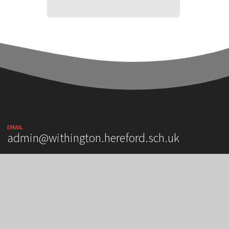
EMAIL
admin@withington.hereford.sch.uk
OUR