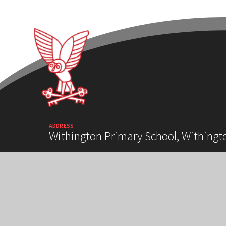
ADDRESS
Withington Primary School, Withingt
HIGH VISIBILITY VERSION
ACCESSIBILITY