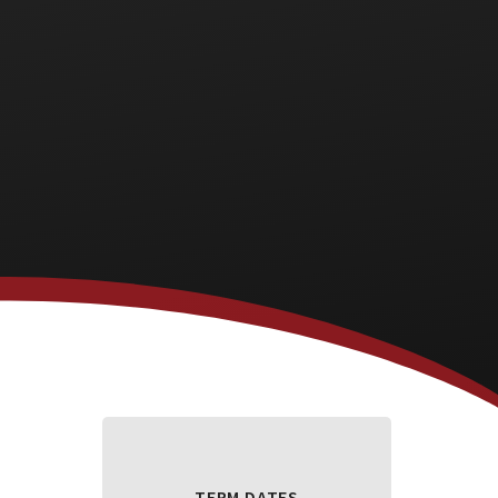
TERM DATES