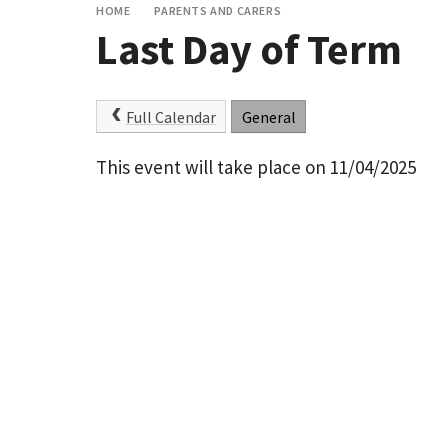
HOME
PARENTS AND CARERS
Last Day of Term
Full Calendar
General
This event will take place on 11/04/2025