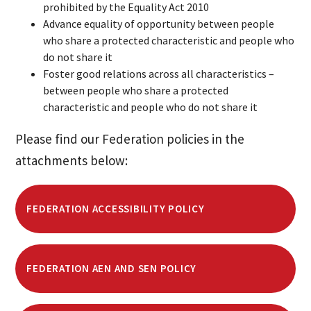
prohibited by the Equality Act 2010
Advance equality of opportunity between people
who share a protected characteristic and people who
do not share it
Foster good relations across all characteristics –
between people who share a protected
characteristic and people who do not share it
Please find our Federation policies in the
attachments below:
FEDERATION ACCESSIBILITY POLICY
FEDERATION AEN AND SEN POLICY