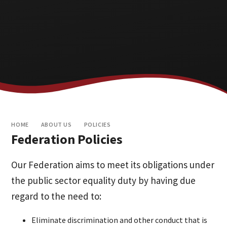
HOME
ABOUT US
POLICIES
Federation Policies
Our Federation aims to meet its obligations under
the public sector equality duty by having due
regard to the need to:
Eliminate discrimination and other conduct that is