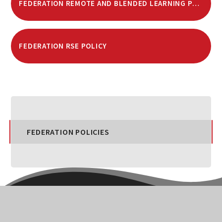
FEDERATION REMOTE AND BLENDED LEARNING POLICY
FEDERATION RSE POLICY
FEDERATION POLICIES