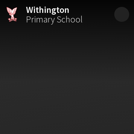
Skip to content ↓
Withington
Primary School