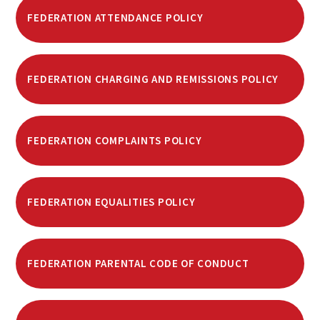
FEDERATION ATTENDANCE POLICY
FEDERATION CHARGING AND REMISSIONS POLICY
FEDERATION COMPLAINTS POLICY
FEDERATION EQUALITIES POLICY
FEDERATION PARENTAL CODE OF CONDUCT