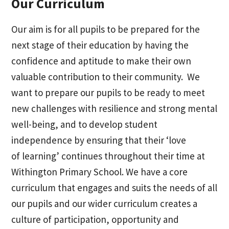
Our Curriculum
Our aim is for all pupils to be prepared for the
next stage of their education by having the
confidence and aptitude to make their own
valuable contribution to their community. We
want to prepare our pupils to be ready to meet
new challenges with resilience and strong mental
well-being, and to develop student
independence by ensuring that their ‘love
of learning’ continues throughout their time at
Withington Primary School. We have a core
curriculum that engages and suits the needs of all
our pupils and our wider curriculum creates a
culture of participation, opportunity and