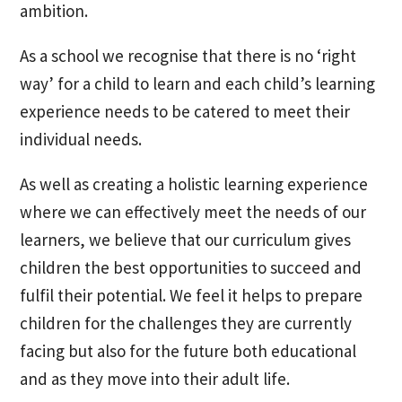
ambition.
As a school we recognise that there is no ‘right
way’ for a child to learn and each child’s learning
experience needs to be catered to meet their
individual needs.
As well as creating a holistic learning experience
where we can effectively meet the needs of our
learners, we believe that our curriculum gives
children the best opportunities to succeed and
fulfil their potential. We feel it helps to prepare
children for the challenges they are currently
facing but also for the future both educational
and as they move into their adult life.