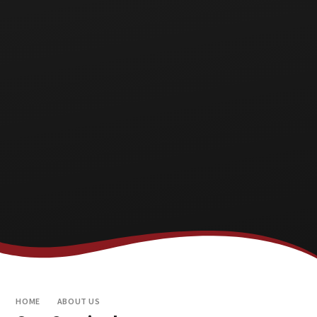
HOME
ABOUT US