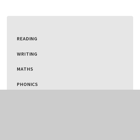
READING
WRITING
MATHS
PHONICS
SCIENCE
ART AND DESIGN
COMPUTING