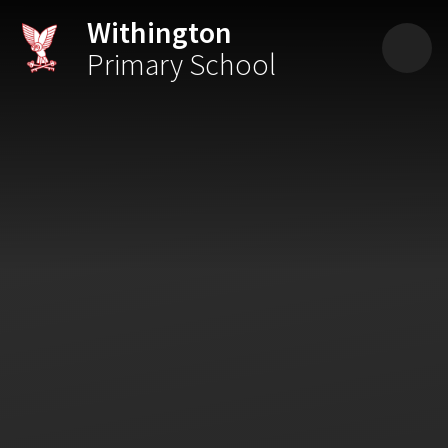
Skip to content ↓
Withington
Primary School