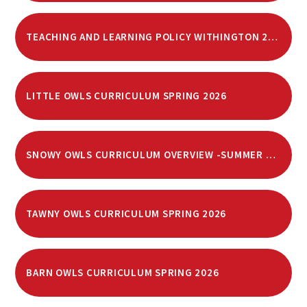
TEACHING AND LEARNING POLICY WITHINGTON 2025
LITTLE OWLS CURRICULUM SPRING 2026
SNOWY OWLS CURRICULUM OVERVIEW -SUMMER 2026
TAWNY OWLS CURRICULUM SPRING 2026
BARN OWLS CURRICULUM SPRING 2026