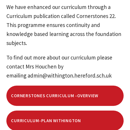
We have enhanced our curriculum through a
Curriculum publication called Cornerstones 22.
This programme ensures continuity and
knowledge based learning across the foundation
subjects.
To find out more about our curriculum please
contact Mrs Houchen by
emailing
admin@withington.hereford.sch.uk
CORNERSTONES CURRICULUM -OVERVIEW
CURRICULUM-PLAN WITHINGTON